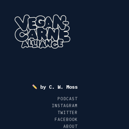
Skip
to
content
by C. W. Moss
PODCAST
INSTAGRAM
TWITTER
FACEBOOK
ABOUT