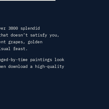
ver 3800 splendid
that doesn’t satisfy you,
ent grapes, golden
isual feast.
nged-by-time paintings look
hen download a high-quality