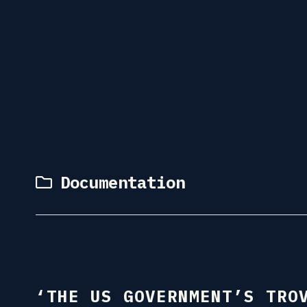
Documentation
‘THE US GOVERNMENT’S TRO