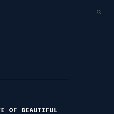
VE OF BEAUTIFUL