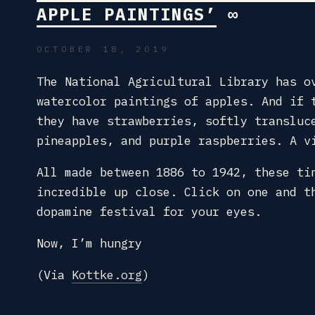
APPLE PAINTINGS’
∞
OCTOBER 18, 2019
The National Agricultural Library has o
watercolor paintings of apples. And if 
they have strawberries, softly transluc
pineapples, and purple raspberries. A v
All made between 1886 to 1942, these ti
incredible up close. Click on one and t
dopamine festival for your eyes.
Now, I’m hungry
(Via
Kottke.org
)