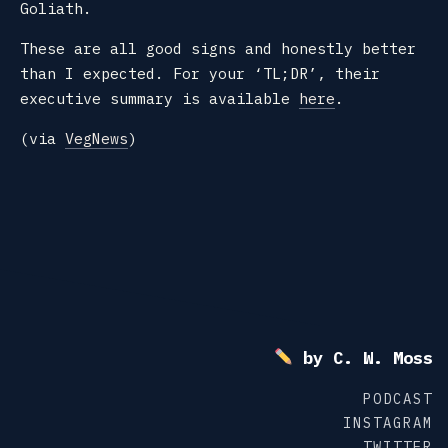
Goliath.
These are all good signs and honestly better
than I expected. For your ‘TL;DR’, their
executive summary is available
here
.
(via
VegNews
)
by C. W. Moss
PODCAST
INSTAGRAM
TWITTER