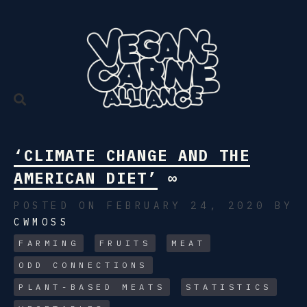
Skip
to
content
‘CLIMATE CHANGE AND THE
AMERICAN DIET’
∞
POSTED ON FEBRUARY 24, 2020
BY
CWMOSS
FARMING
FRUITS
MEAT
ODD CONNECTIONS
PLANT-BASED MEATS
STATISTICS