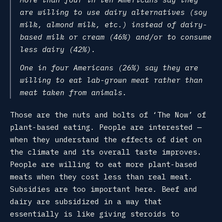
are willing to use dairy alternatives (soy
milk, almond milk, etc.) instead of dairy-
based milk or cream (46%) and/or to consume
less dairy (42%).
One in four Americans (26%) say they are
willing to eat lab-grown meat rather than
meat taken from animals.
Those are the nuts and bolts of ‘The Now’ of
plant-based eating. People are interested —
when they understand the effects of diet on
the climate and its overall taste improves.
People are willing to eat more plant-based
meats when they cost less than real meat.
Subsidies are too important here. Beef and
dairy are subsidized in a way that
essentially is like giving steroids to