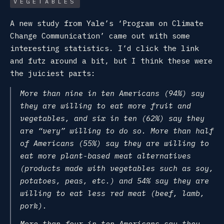
VEGETABLES
A new study from Yale’s ‘Program on Climate
Change Communication’ came out with some
interesting statistics. I’d click the link
and futz around a bit, but I think these were
the juiciest parts:
More than nine in ten Americans (94%) say
they are willing to eat more fruit and
vegetables, and six in ten (62%) say they
are “very” willing to do so. More than half
of Americans (55%) say they are willing to
eat more plant-based meat alternatives
(products made with vegetables such as soy,
potatoes, peas, etc.) and 54% say they are
willing to eat less red meat (beef, lamb,
pork).
More than four in ten Americans say they